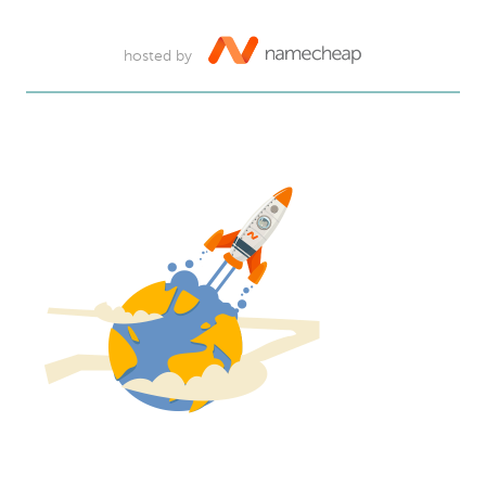
hosted by