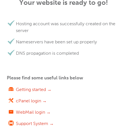
Your website is ready to go!
Hosting account was successfully created on the
server
Nameservers have been set up properly
DNS propagation is completed
Please find some useful links below
Getting started →
cPanel login →
WebMail login →
Support System →