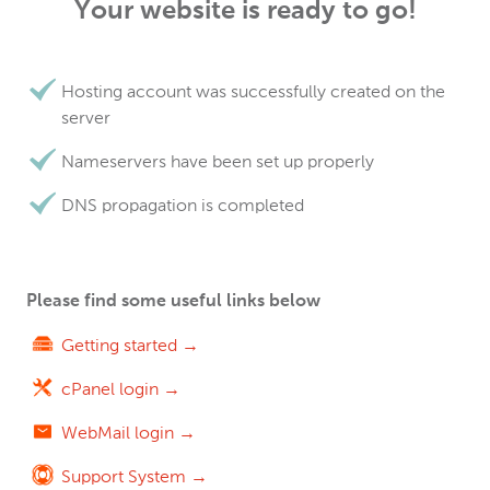
Your website is ready to go!
Hosting account was successfully created on the
server
Nameservers have been set up properly
DNS propagation is completed
Please find some useful links below
Getting started →
cPanel login →
WebMail login →
Support System →