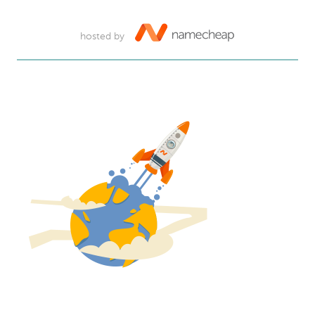
hosted by