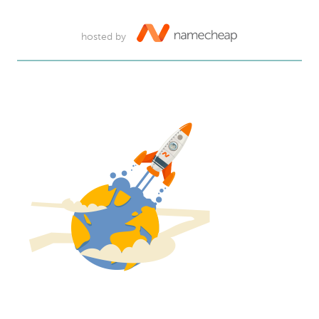
hosted by