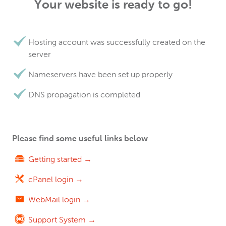
Your website is ready to go!
Hosting account was successfully created on the
server
Nameservers have been set up properly
DNS propagation is completed
Please find some useful links below
Getting started →
cPanel login →
WebMail login →
Support System →