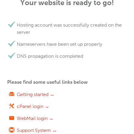
Your website is ready to go!
Hosting account was successfully created on the
server
Nameservers have been set up properly
DNS propagation is completed
Please find some useful links below
Getting started →
cPanel login →
WebMail login →
Support System →