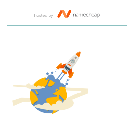
hosted by