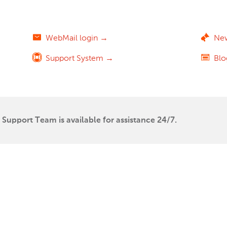
WebMail login →
Ne
Support System →
Bl
Support Team is available for assistance 24/7.