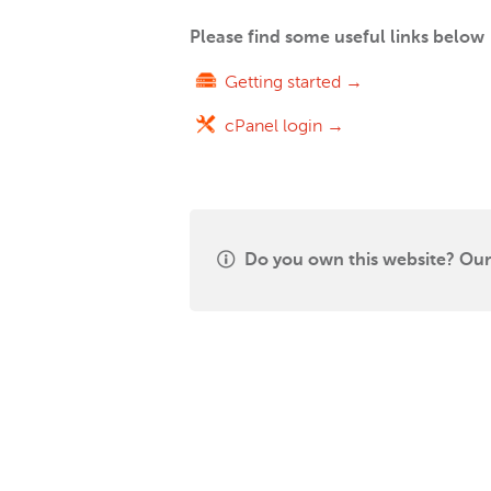
Please find some useful links below
Getting started →
cPanel login →
Do you own this website? Our 