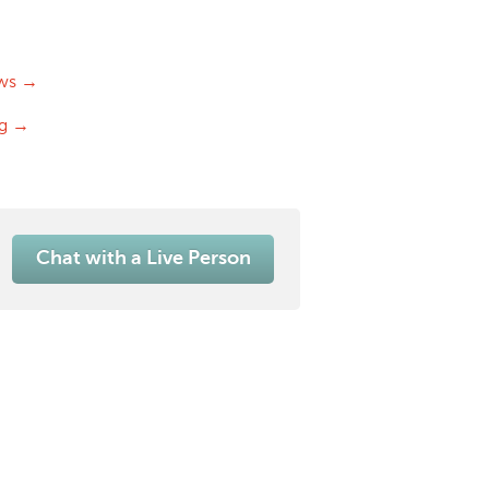
ws →
og →
Chat with a Live Person