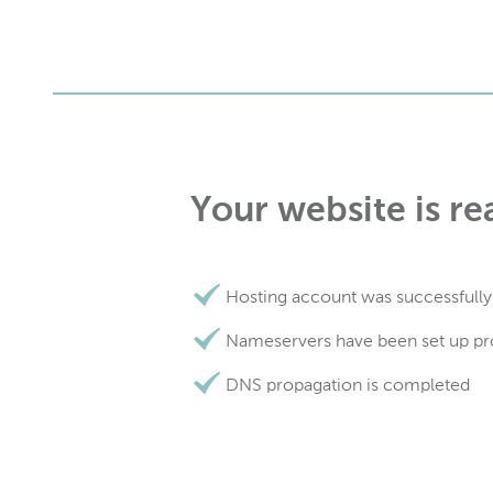
Your website is re
Hosting account was successfully
Nameservers have been set up pr
DNS propagation is completed