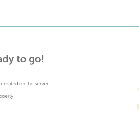
ady to go!
 created on the server
operly