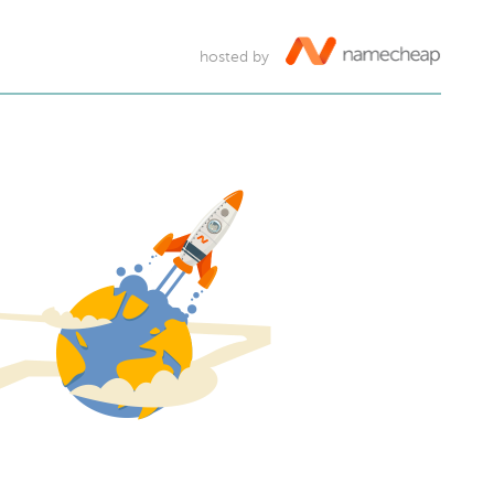
hosted by