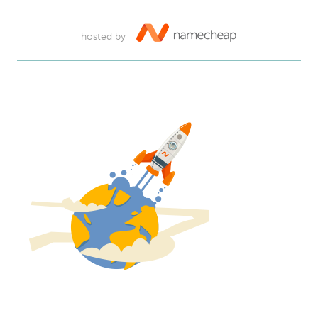
hosted by