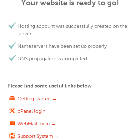
Your website is ready to go!
Hosting account was successfully created on the
server
Nameservers have been set up properly
DNS propagation is completed
Please find some useful links below
Getting started →
cPanel login →
WebMail login →
Support System →