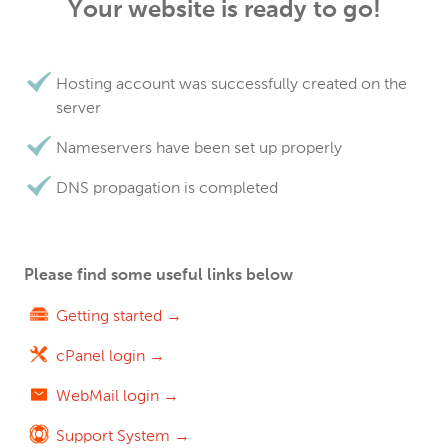
Your website is ready to go!
Hosting account was successfully created on the
server
Nameservers have been set up properly
DNS propagation is completed
Please find some useful links below
Getting started →
cPanel login →
WebMail login →
Support System →