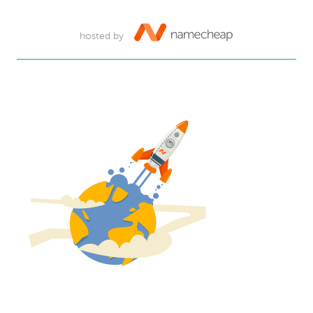
hosted by