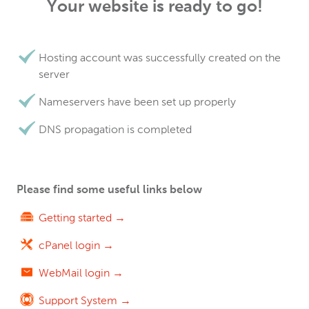
Your website is ready to go!
Hosting account was successfully created on the
server
Nameservers have been set up properly
DNS propagation is completed
Please find some useful links below
Getting started →
cPanel login →
WebMail login →
Support System →