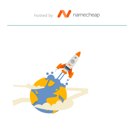
hosted by