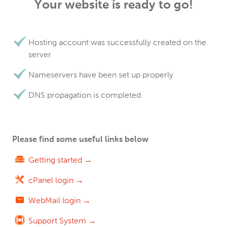
Your website is ready to go!
Hosting account was successfully created on the
server
Nameservers have been set up properly
DNS propagation is completed
Please find some useful links below
Getting started →
cPanel login →
WebMail login →
Support System →