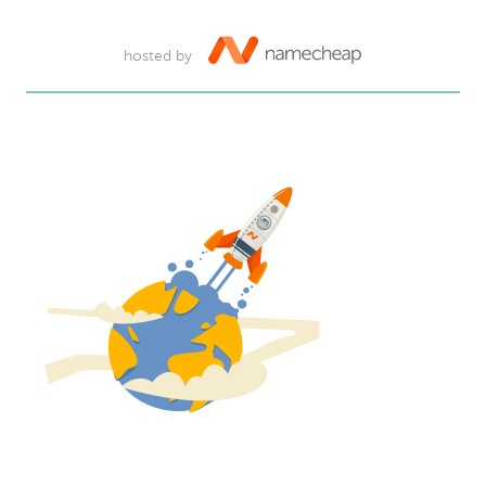
hosted by