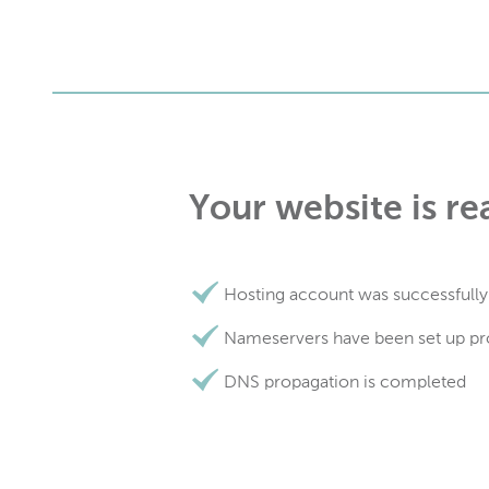
Your website is re
Hosting account was successfully
Nameservers have been set up pr
DNS propagation is completed