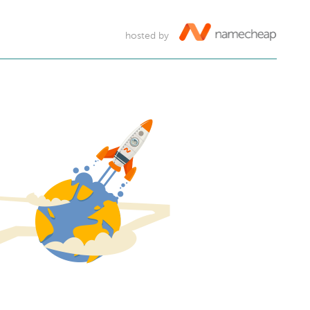
hosted by