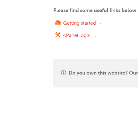
Please find some useful links below
Getting started →
cPanel login →
Do you own this website? Our 