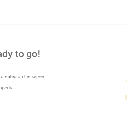
ady to go!
 created on the server
operly