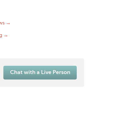
ws →
og →
Chat with a Live Person