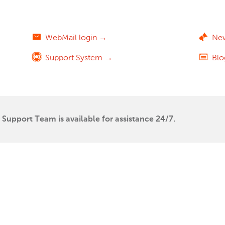
WebMail login →
Ne
Support System →
Bl
Support Team is available for assistance 24/7.