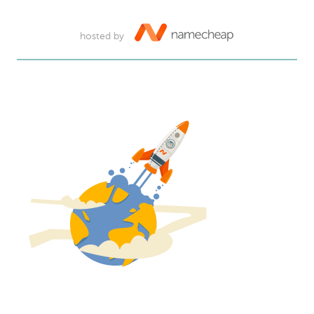
hosted by