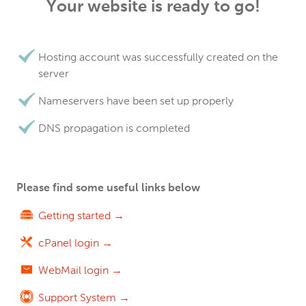
Your website is ready to go!
Hosting account was successfully created on the
server
Nameservers have been set up properly
DNS propagation is completed
Please find some useful links below
Getting started →
cPanel login →
WebMail login →
Support System →