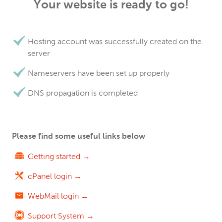
Your website is ready to go!
Hosting account was successfully created on the
server
Nameservers have been set up properly
DNS propagation is completed
Please find some useful links below
Getting started →
cPanel login →
WebMail login →
Support System →