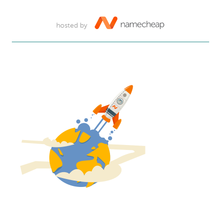
hosted by