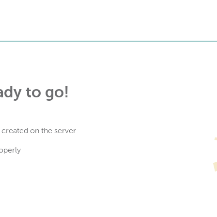
ady to go!
 created on the server
operly